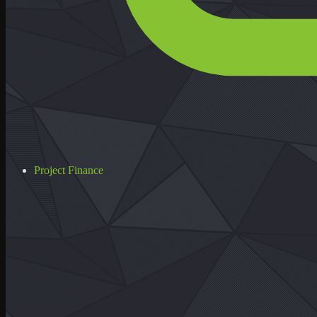
Project Finance