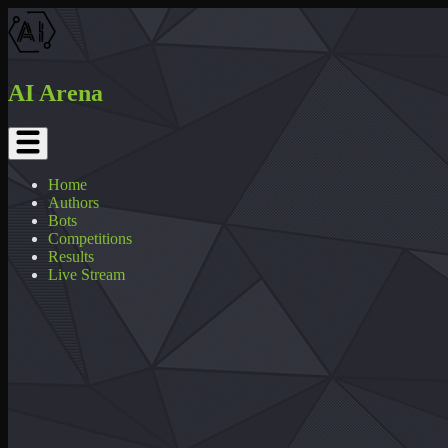
AI Arena
Home
Authors
Bots
Competitions
Results
Live Stream