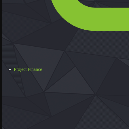
Project Finance