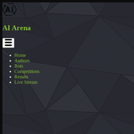
AI Arena
Home
Authors
Bots
Competitions
Results
Live Stream