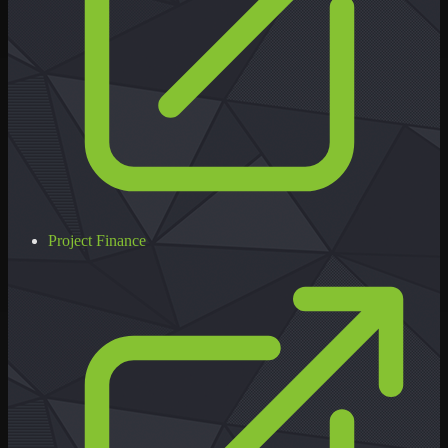
Project Finance