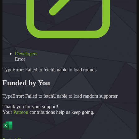
Developers
Error
TypeError: Failed to fetch
Unable to load
rounds
Funded by You
TypeError: Failed to fetch
Unable to load
random supporter
Thank you for your support!
Your
Patreon
contributions help us keep going.