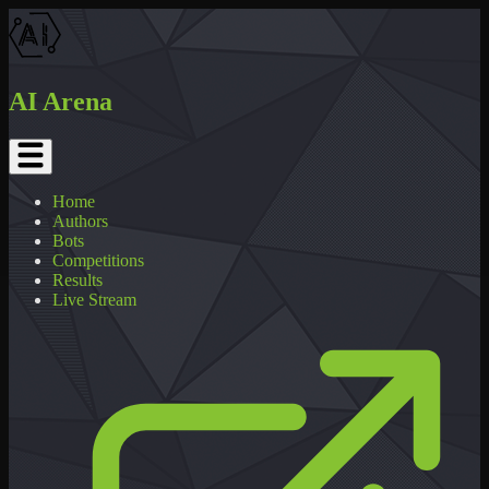
AI Arena
Home
Authors
Bots
Competitions
Results
Live Stream