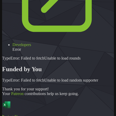
Developers
Error
TypeError: Failed to fetch
Unable to load
rounds
Funded by You
TypeError: Failed to fetch
Unable to load
random supporter
Thank you for your support!
Your
Patreon
contributions help us keep going.