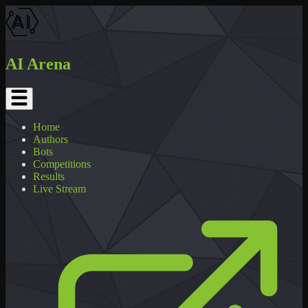
AI Arena
Home
Authors
Bots
Competitions
Results
Live Stream