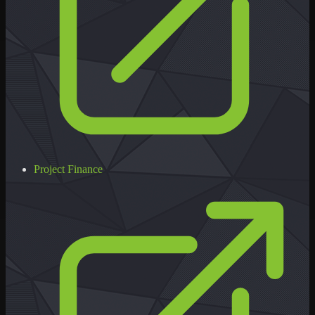
Project Finance