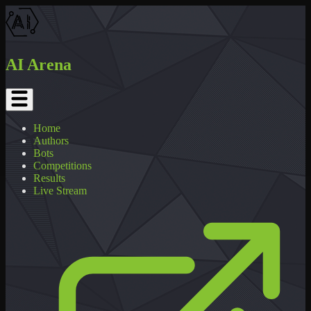
AI Arena
Home
Authors
Bots
Competitions
Results
Live Stream