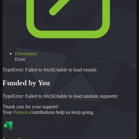
Developers
Error
TypeError: Failed to fetch
Unable to load
rounds
Funded by You
TypeError: Failed to fetch
Unable to load
random supporter
Thank you for your support!
Your
Patreon
contributions help us keep going.