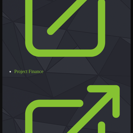
Project Finance