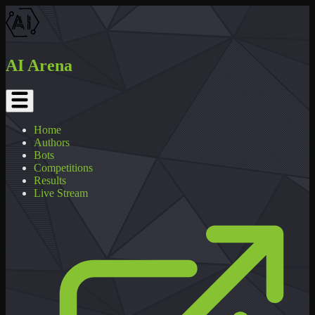
AI Arena
Home
Authors
Bots
Competitions
Results
Live Stream