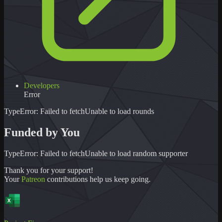
Developers
Error
TypeError: Failed to fetch
Unable to load
rounds
Funded by You
TypeError: Failed to fetch
Unable to load
random supporter
Thank you for your support!
Your
Patreon
contributions help us keep going.