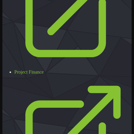
Project Finance