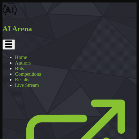
AI Arena
Home
Authors
Bots
Competitions
Results
Live Stream