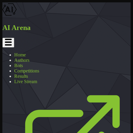
AI Arena
Home
Authors
Bots
Competitions
Results
Live Stream