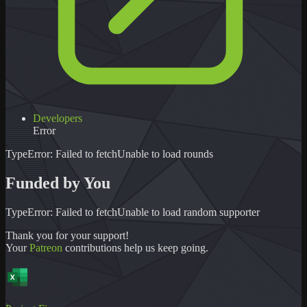
Developers
Error
TypeError: Failed to fetch
Unable to load
rounds
Funded by You
TypeError: Failed to fetch
Unable to load
random supporter
Thank you for your support!
Your
Patreon
contributions help us keep going.