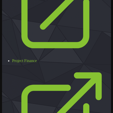
Project Finance