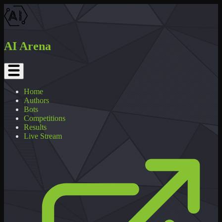
AI Arena
Home
Authors
Bots
Competitions
Results
Live Stream