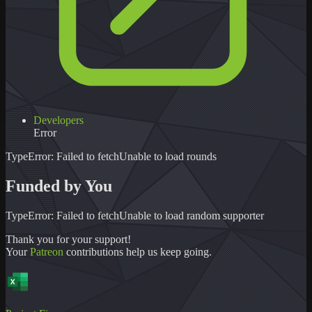
Developers
Error
TypeError: Failed to fetch
Unable to load
rounds
Funded by You
TypeError: Failed to fetch
Unable to load
random supporter
Thank you for your support!
Your
Patreon
contributions help us keep going.