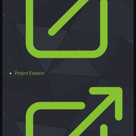
Project Finance