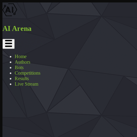
AI Arena
Home
Authors
Bots
Competitions
Results
Live Stream