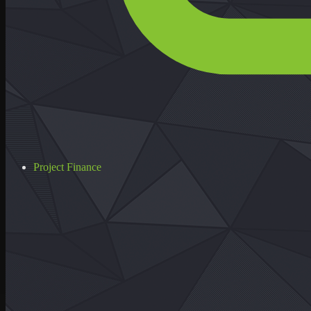
Project Finance