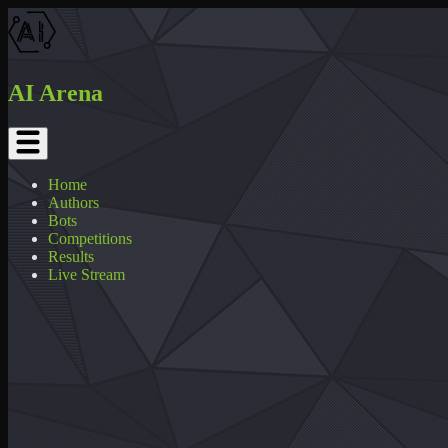
AI Arena
Home
Authors
Bots
Competitions
Results
Live Stream