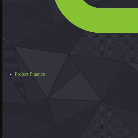
Project Finance