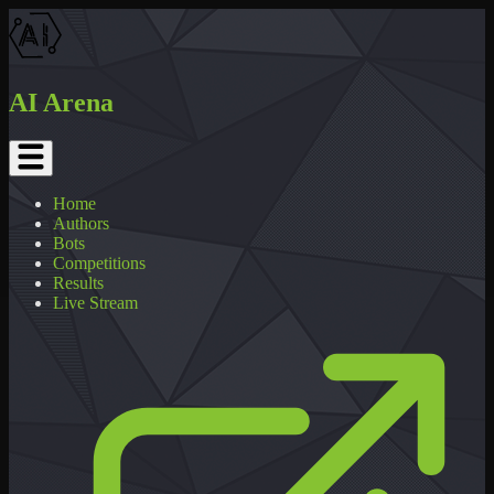
AI Arena
Home
Authors
Bots
Competitions
Results
Live Stream