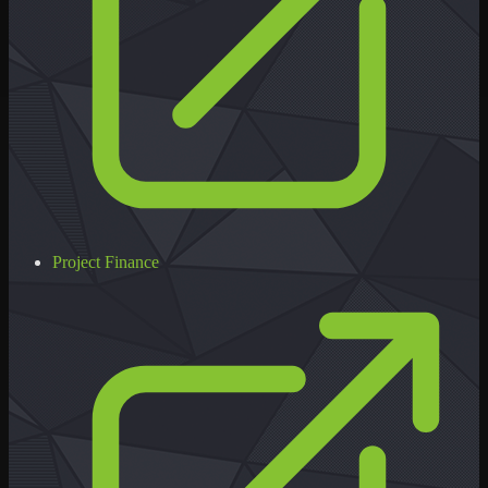
Project Finance