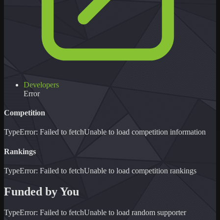
Developers
Error
Competition
TypeError: Failed to fetch
Unable to load
competition information
Rankings
TypeError: Failed to fetch
Unable to load
competition rankings
Funded by You
TypeError: Failed to fetch
Unable to load
random supporter