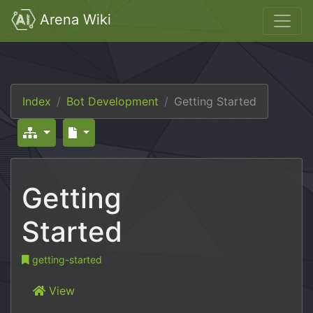
Arena Wiki
Index
Bot Development
Getting Started
Getting
Started
getting-started
View