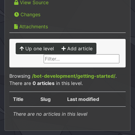
View Source
Changes
Attachments
Up one level
Add article
Browsing
/bot-development/getting-started/
.
There are
0 articles
in this level.
Title
Slug
Last modified
There are no articles in this level